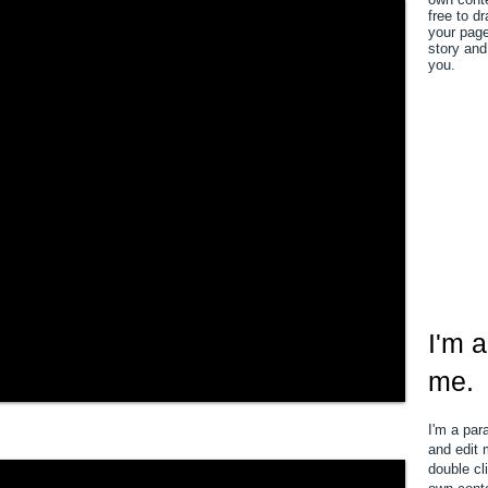
free to d
your page.
story and
you.
I'm a
me.
I'm a par
and edit m
double cl