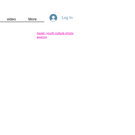
Log In
video
More
music, youth culture photo
agency