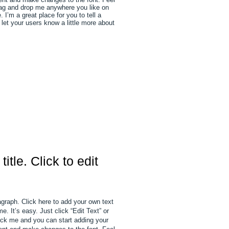
rag and drop me anywhere you like on
 I’m a great place for you to tell a
 let your users know a little more about
 title. Click to edit
agraph. Click here to add your own text
e. It’s easy. Just click “Edit Text” or
ick me and you can start adding your