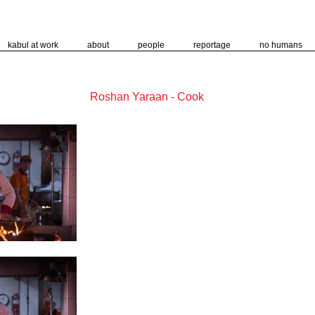
kabul at work
about
people
reportage
no humans
Roshan Yaraan - Cook