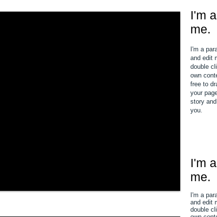
I'm a
me.
I'm a par
and edit m
double cl
own conte
free to d
your page.
story and
you.
I'm a
me.
I'm a par
and edit m
double cl
own conte