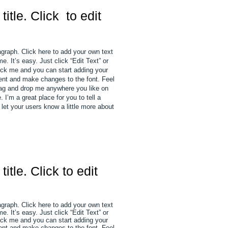
 title. Click to edit
agraph. Click here to add your own text
e. It’s easy. Just click “Edit Text” or
ick me and you can start adding your
nt and make changes to the font. Feel
rag and drop me anywhere you like on
 I’m a great place for you to tell a
 let your users know a little more about
 title. Click to edit
agraph. Click here to add your own text
e. It’s easy. Just click “Edit Text” or
ick me and you can start adding your
nt and make changes to the font. Feel