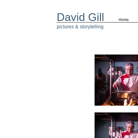
David Gill
Home
pictures & storytelling