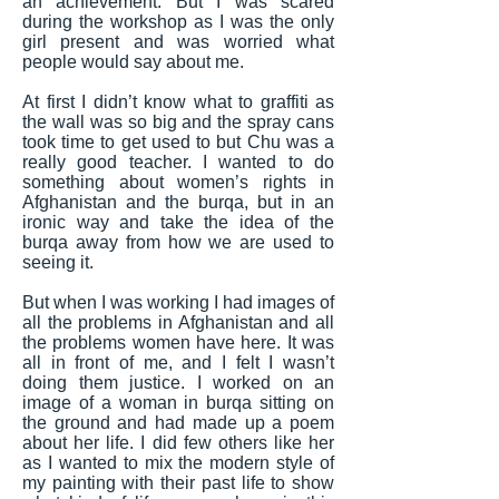
an achievement. But I was scared
during the workshop as I was the only
girl present and was worried what
people would say about me.
At first I didn’t know what to graffiti as
the wall was so big and the spray cans
took time to get used to but Chu was a
really good teacher. I wanted to do
something about women’s rights in
Afghanistan and the burqa, but in an
ironic way and take the idea of the
burqa away from how we are used to
seeing it.
But when I was working I had images of
all the problems in Afghanistan and all
the problems women have here. It was
all in front of me, and I felt I wasn’t
doing them justice. I worked on an
image of a woman in burqa sitting on
the ground and had made up a poem
about her life. I did few others like her
as I wanted to mix the modern style of
my painting with their past life to show