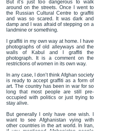
But it’s just too dangerous to walk
around on the streets. Once I went to
the Russian Cultural Centre to graffiti
and was so scared. It was dark and
damp and I was afraid of stepping on a
landmine or something.
I graffiti in my own way at home. I have
photographs of old alleyways and the
walls of Kabul and I graffiti the
photograph. It is a comment on the
restrictions of women in its own way.
In any case, I don’t think Afghan society
is ready to accept graffiti as a form of
art. The country has been in war for so
long that most people are still pre-
occupied with politics or just trying to
stay alive.
But generally I only have one wish. I
want to see Afghanistan vying with
other countries in the art world. In Iran,
if you mentioned Afghanistan people
would think negative things. In the