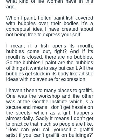
what kind of life women have in this
age.
When I paint, I often paint fish covered
with bubbles over their bodies it’s a
conceptual idea I have created about
not being free to express your self.
I mean, if a fish opens its mouth,
bubbles come out, right? And if its
mouth is closed, there are no bubbles.
So the bubbles I paint are the bubbles
of things it wants to say but can’t. All the
bubbles get stuck in its body like artistic
ideas with no avenue for expression.
I haven’t been to many places to graffiti.
One was the workshop and the other
was at the Goethe Institute which is a
secure and means I don’t get hassle on
the streets, which as a girl, happens
almost daily. Sadly It means I don’t get
to practice that much so people are like,
‘How can you call yourself a graffiti
artist if you can’t graffiti on buildings?’