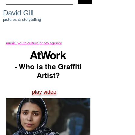
David Gill
pictures & storytelling
music, youth culture photo agency
- Who is the Graffiti
Artist?
play video