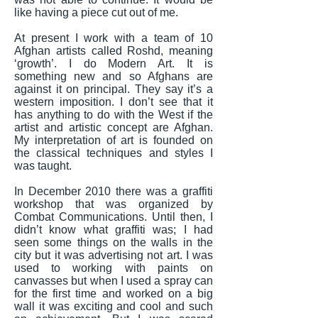
like having a piece cut out of me.
At present I work with a team of 10
Afghan artists called Roshd, meaning
‘growth’. I do Modern Art. It is
something new and so Afghans are
against it on principal. They say it’s a
western imposition. I don’t see that it
has anything to do with the West if the
artist and artistic concept are Afghan.
My interpretation of art is founded on
the classical techniques and styles I
was taught.
In December 2010 there was a graffiti
workshop that was organized by
Combat Communications. Until then, I
didn’t know what graffiti was; I had
seen some things on the walls in the
city but it was advertising not art. I was
used to working with paints on
canvasses but when I used a spray can
for the first time and worked on a big
wall it was exciting and cool and such