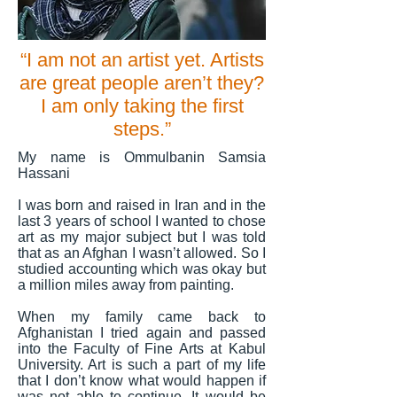
“I am not an artist yet. Artists
are great people aren’t they?
I am only taking the first
steps.”
My name is Ommulbanin Samsia
Hassani
I was born and raised in Iran and in the
last 3 years of school I wanted to chose
art as my major subject but I was told
that as an Afghan I wasn’t allowed. So I
studied accounting which was okay but
a million miles away from painting.
When my family came back to
Afghanistan I tried again and passed
into the Faculty of Fine Arts at Kabul
University. Art is such a part of my life
that I don’t know what would happen if
was not able to continue. It would be