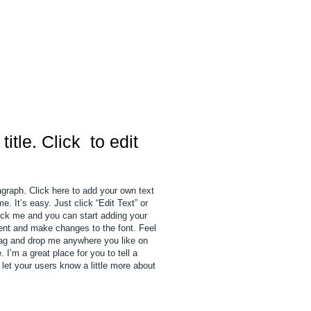
 title. Click to edit
agraph. Click here to add your own text
e. It’s easy. Just click “Edit Text” or
ick me and you can start adding your
nt and make changes to the font. Feel
rag and drop me anywhere you like on
 I’m a great place for you to tell a
 let your users know a little more about