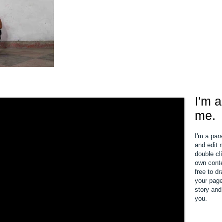
I'm a
me.
I'm a par
and edit m
double cl
own conte
free to d
your page.
story and
you.