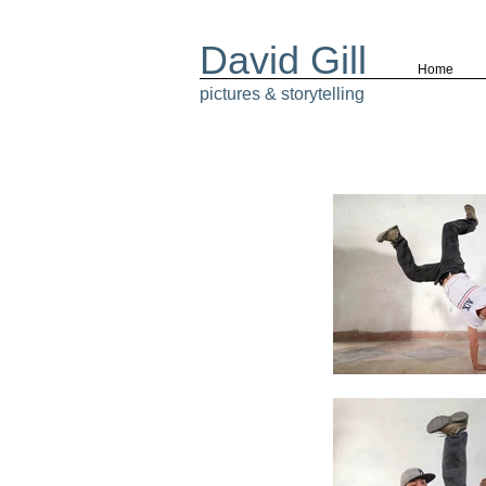
David Gill
Home
pictures & storytelling