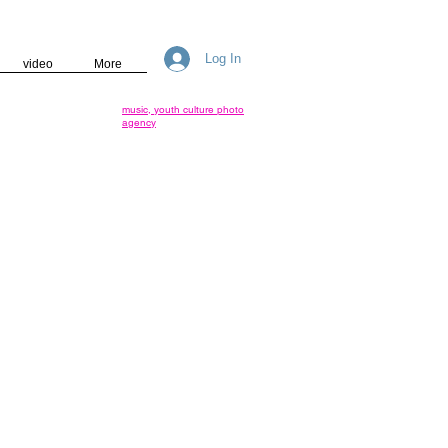
Log In
video
More
music, youth culture photo
agency