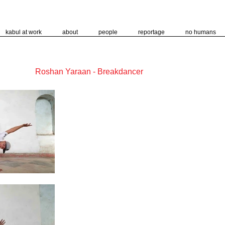
kabul at work
about
people
reportage
no humans
Roshan Yaraan - Breakdancer